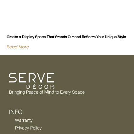
Create a Display Space That Stands Out and Reflects Your Unique Style
Read More
Bringing Peace of Mind to Every Space
INFO
Warranty
Privacy Policy