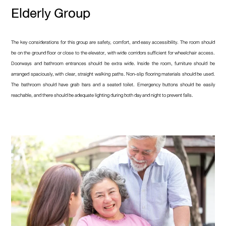
Elderly Group
The key considerations for this group are safety, comfort, and easy accessibility. The room should
be on the ground floor or close to the elevator, with wide corridors sufficient for wheelchair access.
Doorways and bathroom entrances should be extra wide. Inside the room, furniture should be
arranged spaciously, with clear, straight walking paths. Non-slip flooring materials should be used.
The bathroom should have grab bars and a seated toilet. Emergency buttons should be easily
reachable, and there should be adequate lighting during both day and night to prevent falls.