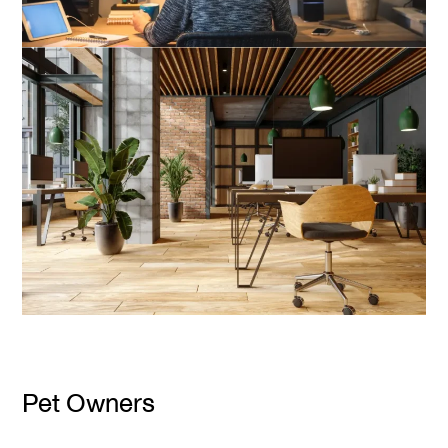
Pet Owners