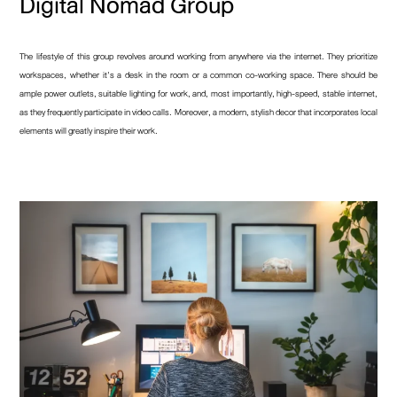
Digital Nomad Group
The lifestyle of this group revolves around working from anywhere via the internet. They prioritize
workspaces, whether it’s a desk in the room or a common co-working space. There should be
ample power outlets, suitable lighting for work, and, most importantly, high-speed, stable internet,
as they frequently participate in video calls. Moreover, a modern, stylish decor that incorporates local
elements will greatly inspire their work.