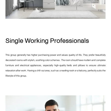
Single Working Professionals
This group generally has higher purchasing power and values quality of life. They prefer beautifully
decorated rooms with stylish, soothing color schemes. The room should have modern and complete
furniture and electrical appliances, especially high-quality beds and pillows to ensure ultimate
relaxation after work. Having a chill-out area, such as a reading nook or a balcony, perfectly suits the
lifestyle of this group.