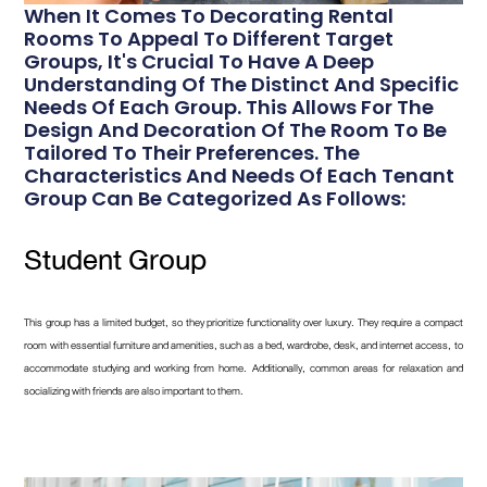
When It Comes To Decorating Rental
Rooms To Appeal To Different Target
Groups, It's Crucial To Have A Deep
Understanding Of The Distinct And Specific
Needs Of Each Group. This Allows For The
Design And Decoration Of The Room To Be
Tailored To Their Preferences. The
Characteristics And Needs Of Each Tenant
Group Can Be Categorized As Follows:
Student Group
This group has a limited budget, so they prioritize functionality over luxury. They require a compact
room with essential furniture and amenities, such as a bed, wardrobe, desk, and internet access, to
accommodate studying and working from home. Additionally, common areas for relaxation and
socializing with friends are also important to them.