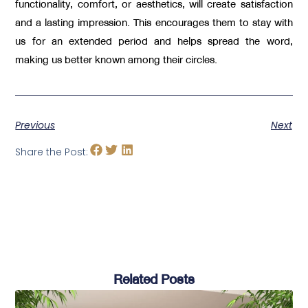
functionality, comfort, or aesthetics, will create satisfaction
and a lasting impression. This encourages them to stay with
us for an extended period and helps spread the word,
making us better known among their circles.
Previous
Next
Share the Post:
Related Posts