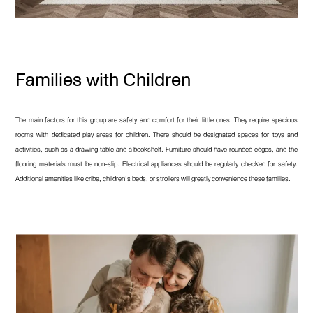
Families with Children
The main factors for this group are safety and comfort for their little ones. They require spacious
rooms with dedicated play areas for children. There should be designated spaces for toys and
activities, such as a drawing table and a bookshelf. Furniture should have rounded edges, and the
flooring materials must be non-slip. Electrical appliances should be regularly checked for safety.
Additional amenities like cribs, children’s beds, or strollers will greatly convenience these families.