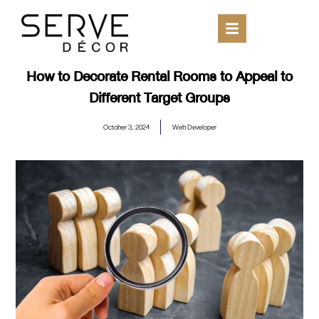
How to Decorate Rental Rooms to Appeal to
Different Target Groups
October 3, 2024
Web Developer