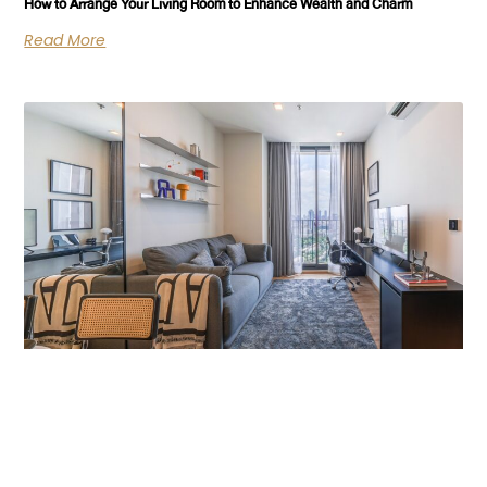
How to Arrange Your Living Room to Enhance Wealth and Charm
Read More