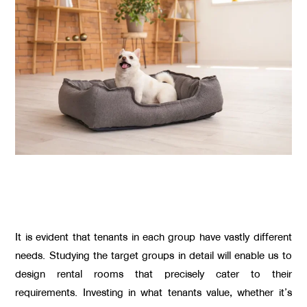
It is evident that tenants in each group have vastly different
needs. Studying the target groups in detail will enable us to
design rental rooms that precisely cater to their
requirements. Investing in what tenants value, whether it’s