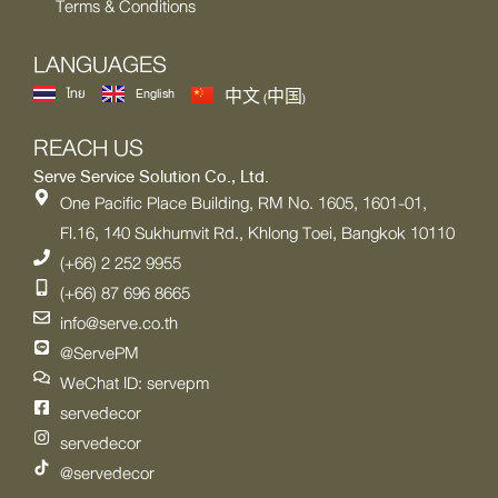
Terms & Conditions
LANGUAGES
ไทย
English
中文 (中国)
REACH US
Serve Service Solution Co., Ltd.
One Pacific Place Building, RM No. 1605, 1601-01,
Fl.16, 140 Sukhumvit Rd., Khlong Toei, Bangkok 10110
(+66) 2 252 9955
(+66) 87 696 8665
info@serve.co.th
@ServePM
WeChat ID: servepm
servedecor
servedecor
@servedecor