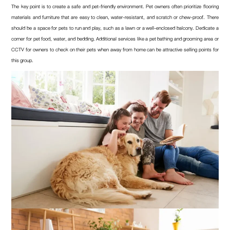
The key point is to create a safe and pet-friendly environment. Pet owners often prioritize flooring
materials and furniture that are easy to clean, water-resistant, and scratch or chew-proof. There
should be a space for pets to run and play, such as a lawn or a well-enclosed balcony. Dedicate a
corner for pet food, water, and bedding. Additional services like a pet bathing and grooming area or
CCTV for owners to check on their pets when away from home can be attractive selling points for
this group.