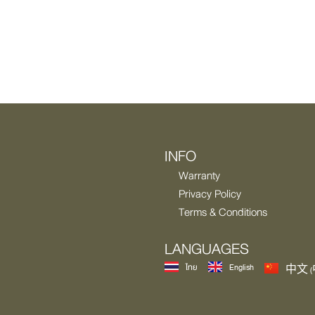
INFO
Warranty
Privacy Policy
Terms & Conditions
LANGUAGES
ไทย
English
中文 (