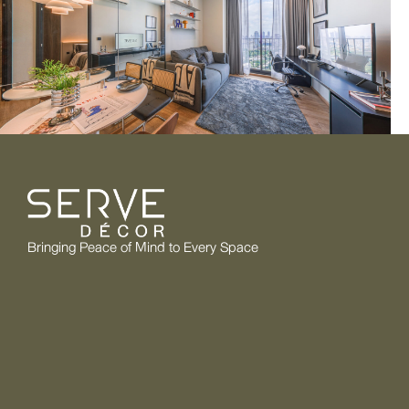
Bringing Peace of Mind to Every Space