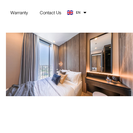
TH
Warranty
Contact Us
EN
ZH