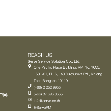
REACH US
Serve Service Solution Co., Ltd.
One Pacific Place Building, RM No. 1605,
1601-01, Fl.16, 140 Sukhumvit Rd., Khlong
Toei, Bangkok 10110
(+66) 2 252 9955
(+66) 87 696 8665
中国)
info@serve.co.th
@ServePM