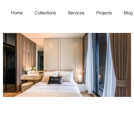
Home
Collections
Services
Projects
Blog