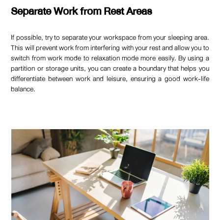
Separate Work from Rest Areas
If possible, try to separate your workspace from your sleeping area.
This will prevent work from interfering with your rest and allow you to
switch from work mode to relaxation mode more easily. By using a
partition or storage units, you can create a boundary that helps you
differentiate between work and leisure, ensuring a good work-life
balance.