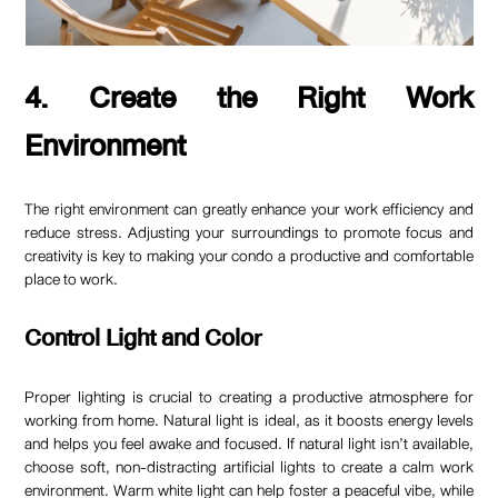
4. Create the Right Work
Environment
The right environment can greatly enhance your work efficiency and
reduce stress. Adjusting your surroundings to promote focus and
creativity is key to making your condo a productive and comfortable
place to work.
Control Light and Color
Proper lighting is crucial to creating a productive atmosphere for
working from home. Natural light is ideal, as it boosts energy levels
and helps you feel awake and focused. If natural light isn’t available,
choose soft, non-distracting artificial lights to create a calm work
environment. Warm white light can help foster a peaceful vibe, while