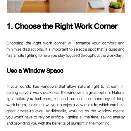
1. Choose the Right Work Corner
Choosing the right work corner will enhance your comfort and
minimize distractions. It’s important to select a spot that is quiet and
has ample lighting to help you stay focused throughout the workday.
Use a Window Space
If your condo has windows that allow natural light to stream in,
setting up your work desk near the window is a great option. Natural
light helps you feel energized and reduces the monotony of long
work hours. It also allows you to enjoy a view outside, which can be a
great stress-reliever. Additionally, working by the window means
you won’t have to rely on artificial lighting all the time, saving energy
and providing you with the benefits of sunlight in the morning.