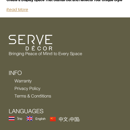
Create a Display Space That Stands Out and Reflects Your Unique Style
Read More
Bringing Peace of Mind to Every Space
INFO
Warranty
Privacy Policy
Terms & Conditions
LANGUAGES
ไทย
English
中文 (中国)