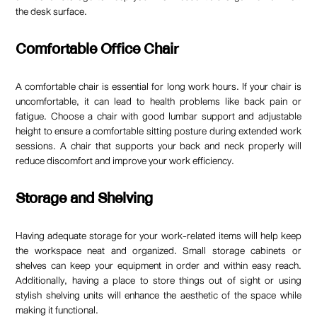
the desk surface.
Comfortable Office Chair
A comfortable chair is essential for long work hours. If your chair is
uncomfortable, it can lead to health problems like back pain or
fatigue. Choose a chair with good lumbar support and adjustable
height to ensure a comfortable sitting posture during extended work
sessions. A chair that supports your back and neck properly will
reduce discomfort and improve your work efficiency.
Storage and Shelving
Having adequate storage for your work-related items will help keep
the workspace neat and organized. Small storage cabinets or
shelves can keep your equipment in order and within easy reach.
Additionally, having a place to store things out of sight or using
stylish shelving units will enhance the aesthetic of the space while
making it functional.