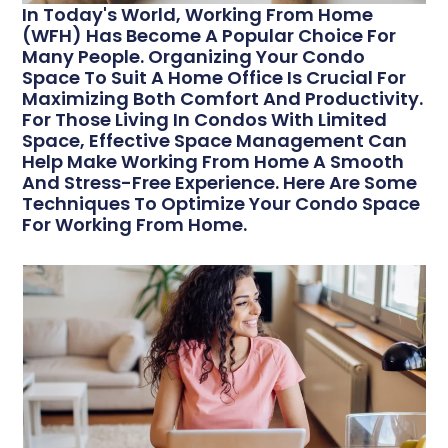
In Today's World, Working From Home
(WFH) Has Become A Popular Choice For
Many People. Organizing Your Condo
Space To Suit A Home Office Is Crucial For
Maximizing Both Comfort And Productivity.
For Those Living In Condos With Limited
Space, Effective Space Management Can
Help Make Working From Home A Smooth
And Stress-Free Experience. Here Are Some
Techniques To Optimize Your Condo Space
For Working From Home.