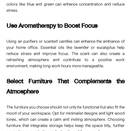
colors like blue and green can enhance concentration and reduce
stress.
Use Aromatherapy to Boost Focus
Using air purifiers or scented candles can enhance the ambiance of
your home office. Essential oils like lavender or eucalyptus help
reduce stress and improve focus. The scent can also create a
refreshing atmosphere and contribute to a positive work
environment, making long work hours more manageable.
Select Furniture That Complements the
Atmosphere
The furniture you choose should not only be functional but also fit the
mood of your workspace. Opt for minimalist designs and light wood
tones, which can create a calm and inviting atmosphere. Choosing
furniture that integrates storage helps keep the space tidy, further