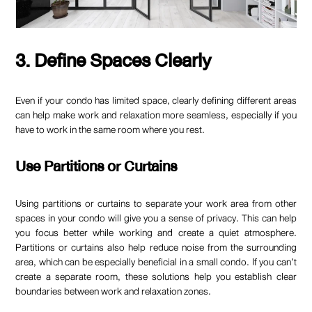
3. Define Spaces Clearly
Even if your condo has limited space, clearly defining different areas
can help make work and relaxation more seamless, especially if you
have to work in the same room where you rest.
Use Partitions or Curtains
Using partitions or curtains to separate your work area from other
spaces in your condo will give you a sense of privacy. This can help
you focus better while working and create a quiet atmosphere.
Partitions or curtains also help reduce noise from the surrounding
area, which can be especially beneficial in a small condo. If you can’t
create a separate room, these solutions help you establish clear
boundaries between work and relaxation zones.