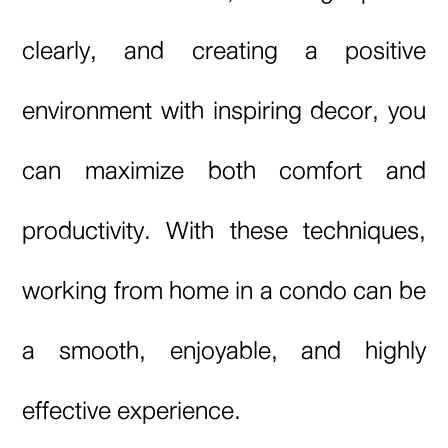
clearly, and creating a positive
environment with inspiring decor, you
can maximize both comfort and
productivity. With these techniques,
working from home in a condo can be
a smooth, enjoyable, and highly
effective experience.