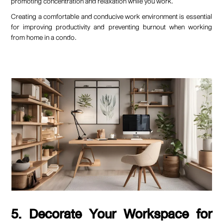
promoting concentration and relaxation while you work.
Creating a comfortable and conducive work environment is essential
for improving productivity and preventing burnout when working
from home in a condo.
5. Decorate Your Workspace for