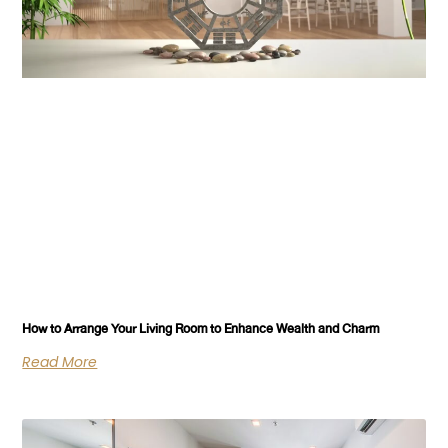
How to Arrange Your Living Room to Enhance Wealth and Charm
Read More