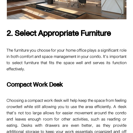
2. Select Appropriate Furniture
The furniture you choose for your home office plays a significant role
in both comfort and space management in your condo. It’s important
to select furniture that fits the space well and serves its function
effectively.
Compact Work Desk
Choosing a compact work desk will help keep the space from feeling
crowded while still allowing you to use the area efficiently. A desk
that’s not too large allows for easier movement around the condo
and leaves enough room for other activities, such as reading or
eating. Desks with drawers are even better, as they provide
additional storage to keep your work essentials organized and off