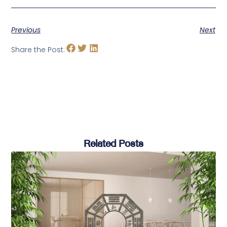
Previous
Next
Share the Post:
Related Posts