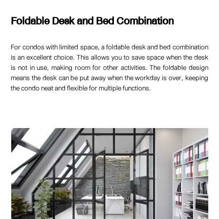
Foldable Desk and Bed Combination
For condos with limited space, a foldable desk and bed combination
is an excellent choice. This allows you to save space when the desk
is not in use, making room for other activities. The foldable design
means the desk can be put away when the workday is over, keeping
the condo neat and flexible for multiple functions.