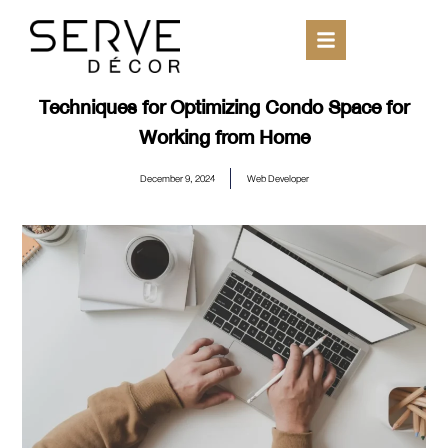
Techniques for Optimizing Condo Space for
Working from Home
December 9, 2024
Web Developer