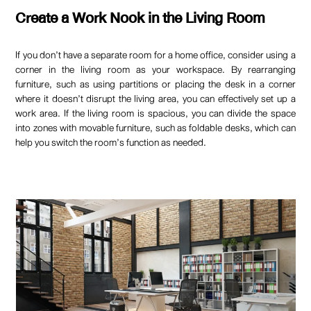
Create a Work Nook in the Living Room
If you don’t have a separate room for a home office, consider using a
corner in the living room as your workspace. By rearranging
furniture, such as using partitions or placing the desk in a corner
where it doesn’t disrupt the living area, you can effectively set up a
work area. If the living room is spacious, you can divide the space
into zones with movable furniture, such as foldable desks, which can
help you switch the room’s function as needed.