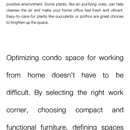
positive environment. Some plants, like air-purifying ones, can help
cleanse the air and make your home office feel fresh and vibrant.
Easy-to-care-for plants like succulents or pothos are great choices
to brighten up the space.
Optimizing condo space for working
from home doesn’t have to be
difficult. By selecting the right work
corner, choosing compact and
functional furniture, defining spaces