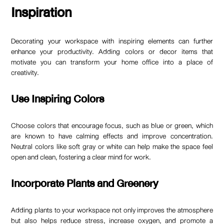
Inspiration
Decorating your workspace with inspiring elements can further
enhance your productivity. Adding colors or decor items that
motivate you can transform your home office into a place of
creativity.
Use Inspiring Colors
Choose colors that encourage focus, such as blue or green, which
are known to have calming effects and improve concentration.
Neutral colors like soft gray or white can help make the space feel
open and clean, fostering a clear mind for work.
Incorporate Plants and Greenery
Adding plants to your workspace not only improves the atmosphere
but also helps reduce stress, increase oxygen, and promote a