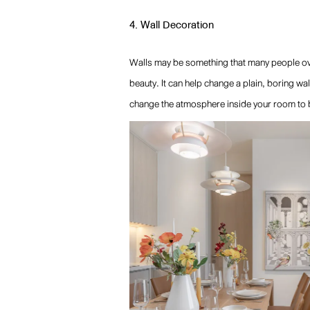
4. Wall Decoration
Walls may be something that many people over
beauty. It can help change a plain, boring wal
change the atmosphere inside your room to