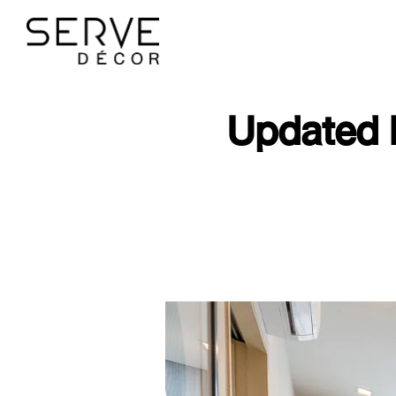
Updated 