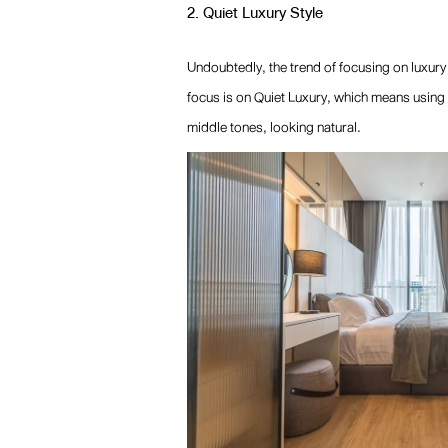
2. Quiet Luxury Style
Undoubtedly, the trend of focusing on luxury i
focus is on Quiet Luxury, which means using 
middle tones, looking natural.