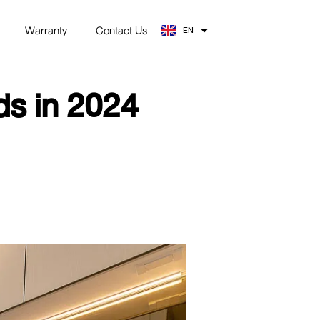
TH
Warranty
Contact Us
EN
ZH
s in 2024