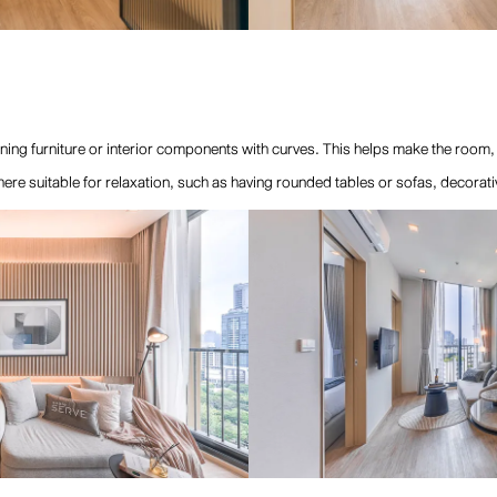
ning furniture or interior components with curves. This helps make the room
phere suitable for relaxation, such as having rounded tables or sofas, decora