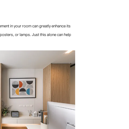
ement in your room can greatly enhance its
 posters, or lamps. Just this alone can help