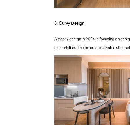
3. Curvy Design
A trendy design in 2024 is focusing on desig
more stylish. It helps create a livable atmos