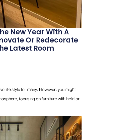
The New Year With A
enovate Or Redecorate
The Latest Room
favorite style for many. However, you might
mosphere, focusing on furniture with bold or