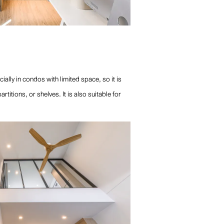
lly in condos with limited space, so it is
itions, or shelves. It is also suitable for