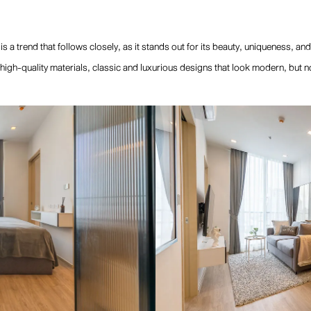
s a trend that follows closely, as it stands out for its beauty, uniqueness, and
high-quality materials, classic and luxurious designs that look modern, but n