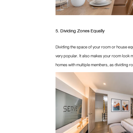
5. Dividing Zones Equally
Dividing the space of your room or house equ
very popular. It also makes your room look mo
homes with multiple members, as dividing ro