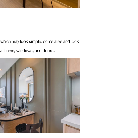
, which may look simple, come alive and look
tive items, windows, and doors.