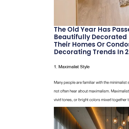
The Old Year Has Pass
Beautifully Decorated
Their Homes Or Condos
Decorating Trends In 20
1. Maximalist Style
Many people are familiar with the minimalist 
not often hear about maximalism. Maximalist 
vivid tones, or bright colors mixed together 