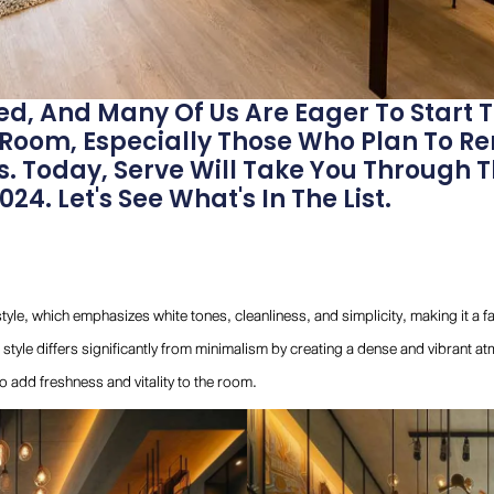
ed, And Many Of Us Are Eager To Start 
 Room, Especially Those Who Plan To R
. Today, Serve Will Take You Through 
24. Let's See What's In The List.
style, which emphasizes white tones, cleanliness, and simplicity, making it a 
style differs significantly from minimalism by creating a dense and vibrant at
to add freshness and vitality to the room.