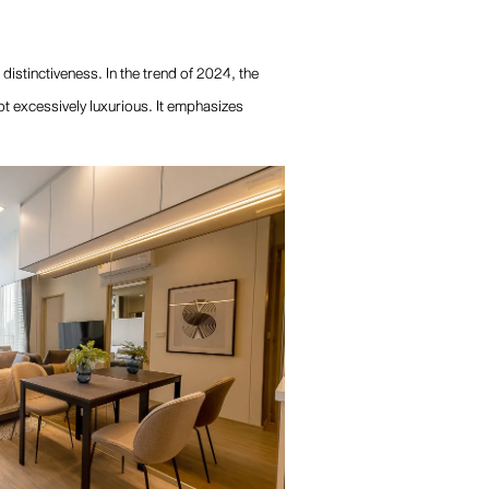
 distinctiveness. In the trend of 2024, the
ot excessively luxurious. It emphasizes