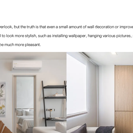
look, but the truth is that even a small amount of wall decoration or improv
l to look more stylish, such as installing wallpaper, hanging various pictures,
 be much more pleasant.