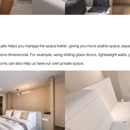
ally helps you manage the space better, giving you more usable space, especia
re dimensional. For example, using sliding glass doors, lightweight walls, part
oms can also help us have our own private space.