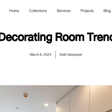
Home
Collections
Services
Projects
Blog
Decorating Room Trend
March 8, 2024
Web Developer