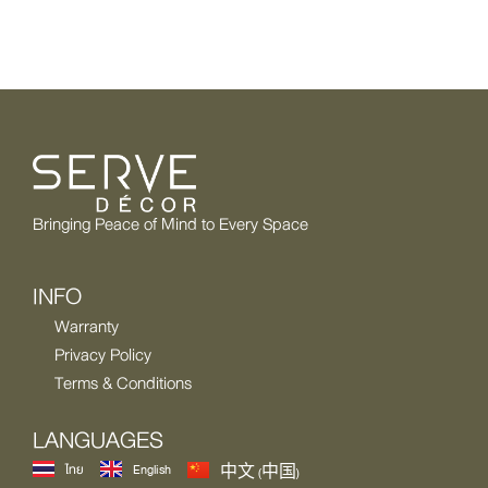
Bringing Peace of Mind to Every Space
INFO
Warranty
Privacy Policy
Terms & Conditions
LANGUAGES
ไทย
English
中文 (中国)