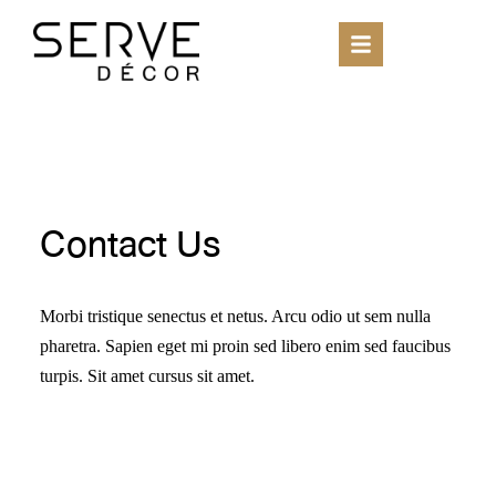
Contact Us
Morbi tristique senectus et netus. Arcu odio ut sem nulla
pharetra. Sapien eget mi proin sed libero enim sed faucibus
turpis. Sit amet cursus sit amet.