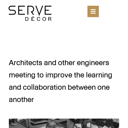
Architects and other engineers
meeting to improve the learning
and collaboration between one
another