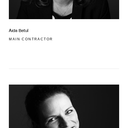
Aida Betul
MAIN CONTRACTOR