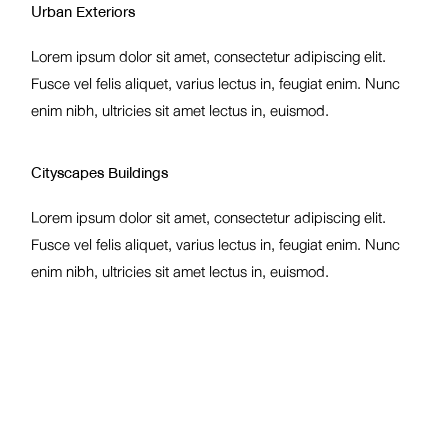
Urban Exteriors
Lorem ipsum dolor sit amet, consectetur adipiscing elit.
Fusce vel felis aliquet, varius lectus in, feugiat enim. Nunc
enim nibh, ultricies sit amet lectus in, euismod.
Cityscapes Buildings
Lorem ipsum dolor sit amet, consectetur adipiscing elit.
Fusce vel felis aliquet, varius lectus in, feugiat enim. Nunc
enim nibh, ultricies sit amet lectus in, euismod.