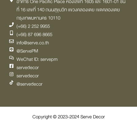
อาคาร One Pacific Place ห้องเลขที่ 1605 และ 1601-01 ชั้น
ที่ 16 เลขที่ 140 ถนนสุขุมวิท แขวงคลองเตย เขตคลองเตย
กรุงเทพมหานคร 10110
(+66) 2 252 9955
(+66) 87 696 8665
info@serve.co.th
@ServePM
WeChat ID: servepm
servedecor
servedecor
@servedecor
Copyright © 2023-2024 Serve Decor