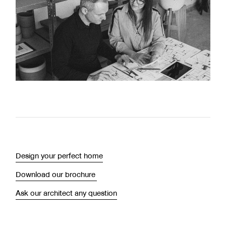
Design your perfect home
Download our brochure
Ask our architect any question