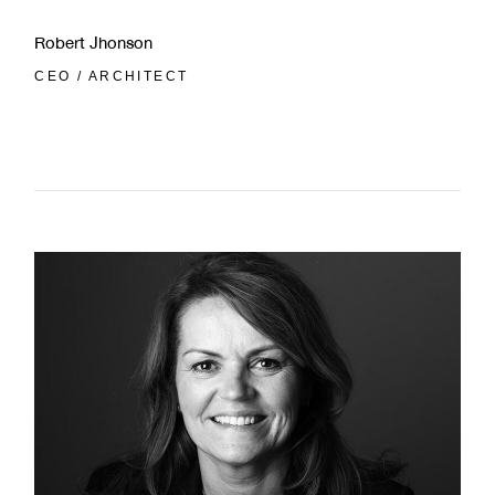
Robert Jhonson
CEO / ARCHITECT