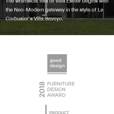
The whimsical feel of Villa Esther begins with
the Neo-Modern gateway in the style of Le
Corbusier’s Villa Savoye.