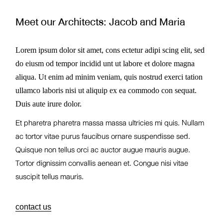
Meet our Architects:
Jacob and Maria
Lorem ipsum dolor sit amet, cons ectetur adipi scing elit, sed
do eiusm od tempor incidid unt ut labore et dolore magna
aliqua. Ut enim ad minim veniam, quis nostrud exerci tation
ullamco laboris nisi ut aliquip ex ea commodo con sequat.
Duis aute irure dolor.
Et pharetra pharetra massa massa ultricies mi quis. Nullam
ac tortor vitae purus faucibus ornare suspendisse sed.
Quisque non tellus orci ac auctor augue mauris augue.
Tortor dignissim convallis aenean et. Congue nisi vitae
suscipit tellus mauris.
contact us