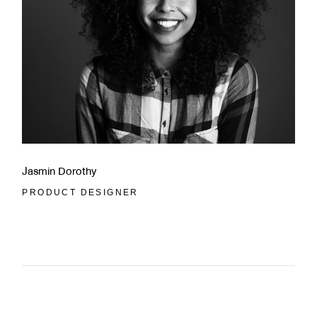
Jasmin Dorothy
PRODUCT DESIGNER