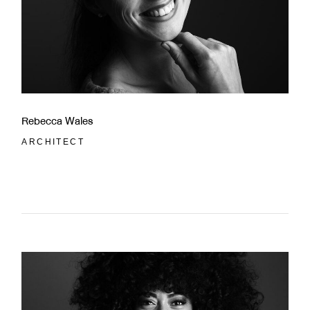
Rebecca Wales
ARCHITECT