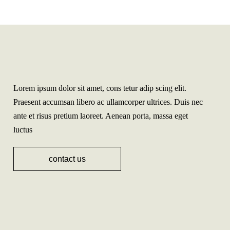
Lorem ipsum dolor sit amet, cons tetur adip scing elit.
Praesent accumsan libero ac ullamcorper ultrices. Duis nec
ante et risus pretium laoreet. Aenean porta, massa eget
luctus
contact us