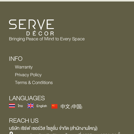
Bringing Peace of Mind to Every Space
INFO
Warranty
Privacy Policy
Terms & Conditions
LANGUAGES
ไทย
English
中文 (中国)
REACH US
บริษัท เซิร์ฟ เซอร์วิส โซลูชั่น จำกัด (สำนักงานใหญ่)