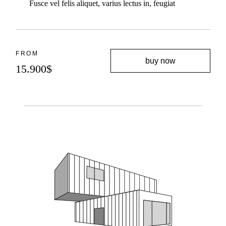
Fusce vel felis aliquet, varius lectus in, feugiat
FROM
buy now
15.900
$