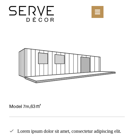
Model 7m,63㎡
Lorem ipsum dolor sit amet, consectetur adipiscing elit.