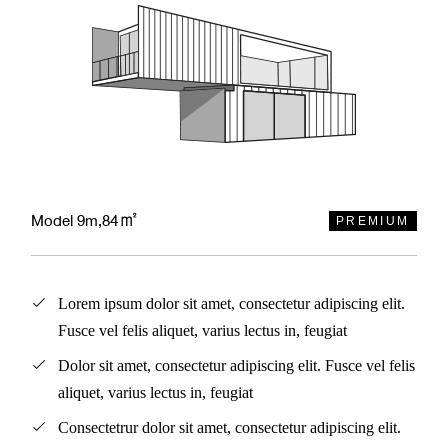
Model 9m,84㎡
PREMIUM
Lorem ipsum dolor sit amet, consectetur adipiscing elit.
Fusce vel felis aliquet, varius lectus in, feugiat
Dolor sit amet, consectetur adipiscing elit. Fusce vel felis
aliquet, varius lectus in, feugiat
Consectetrur dolor sit amet, consectetur adipiscing elit.