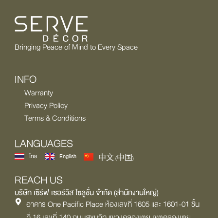
Bringing Peace of Mind to Every Space
INFO
Warranty
Privacy Policy
Terms & Conditions
LANGUAGES
ไทย
English
中文 (中国)
REACH US
บริษัท เซิร์ฟ เซอร์วิส โซลูชั่น จำกัด (สำนักงานใหญ่)
อาคาร One Pacific Place ห้องเลขที่ 1605 และ 1601-01 ชั้น
ที่ 16 เลขที่ 140 ถนนสุขุมวิท แขวงคลองเตย เขตคลองเตย