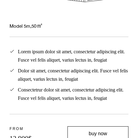
Model 5m,50㎡
Lorem ipsum dolor sit amet, consectetur adipiscing elit.
Fusce vel felis aliquet, varius lectus in, feugiat
Dolor sit amet, consectetur adipiscing elit. Fusce vel felis
aliquet, varius lectus in, feugiat
Consectetrur dolor sit amet, consectetur adipiscing elit.
Fusce vel felis aliquet, varius lectus in, feugiat
FROM
buy now