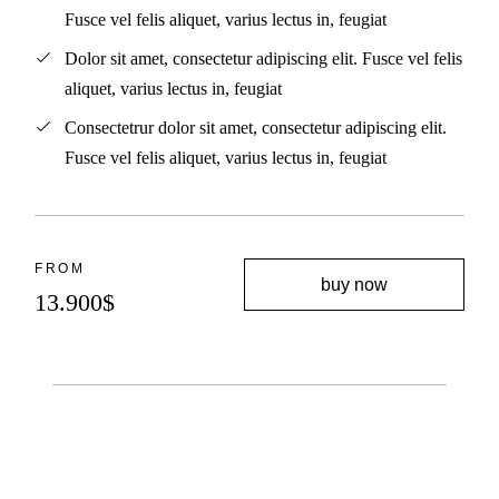
Fusce vel felis aliquet, varius lectus in, feugiat
Dolor sit amet, consectetur adipiscing elit. Fusce vel felis
aliquet, varius lectus in, feugiat
Consectetrur dolor sit amet, consectetur adipiscing elit.
Fusce vel felis aliquet, varius lectus in, feugiat
FROM
buy now
13.900
$