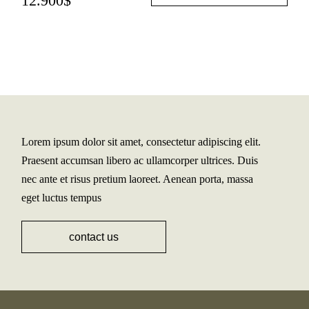
12.900
$
Lorem ipsum dolor sit amet, consectetur adipiscing elit.
Praesent accumsan libero ac ullamcorper ultrices. Duis
nec ante et risus pretium laoreet. Aenean porta, massa
eget luctus tempus
contact us