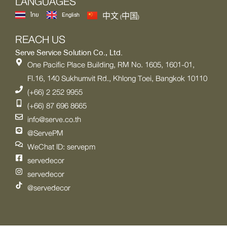
LANGUAGES
ไทย
English
中文 (中国)
REACH US
Serve Service Solution Co., Ltd.
One Pacific Place Building, RM No. 1605, 1601-01,
Fl.16, 140 Sukhumvit Rd., Khlong Toei, Bangkok 10110
(+66) 2 252 9955
(+66) 87 696 8665
info@serve.co.th
@ServePM
WeChat ID: servepm
servedecor
servedecor
@servedecor