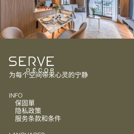
为每个空间带来心灵的宁静
INFO
保固單
隐私政策
服务条款和条件